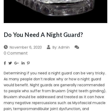
Contact Info
(01) 123 456 7890
info@example.com
Do You Need A Night Guard?
Mon-Fri : 8:00 - 17:00
November 6, 2020
By: Admin
0 Comment
Determining if you need a night guard can be very tricky.
As many people don’t realize why or how a night guard
would benefit. Night guards are generally recommended
to people who suffer from Bruxism (night teeth grinding).
Bruxism should be addressed and treated as it can have
many negative repercussions such as Myofascial muscle
pain, temporomandibular joint dysfunction, and