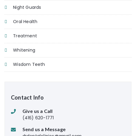
Night Guards
Oral Health
Treatment
Whitening
Wisdom Teeth
Contact Info
Give us a Call
(416) 620-1771
Send us a Message
drdentalclinics@gmail.com