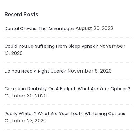
Recent Posts
August 20, 2022
Dental Crowns: The Advantages
November
Could You Be Suffering From Sleep Apnea?
13, 2020
November 6, 2020
Do You Need A Night Guard?
Cosmetic Dentistry On A Budget: What Are Your Options?
October 30, 2020
Pearly Whites? What Are Your Teeth Whitening Options
October 23, 2020