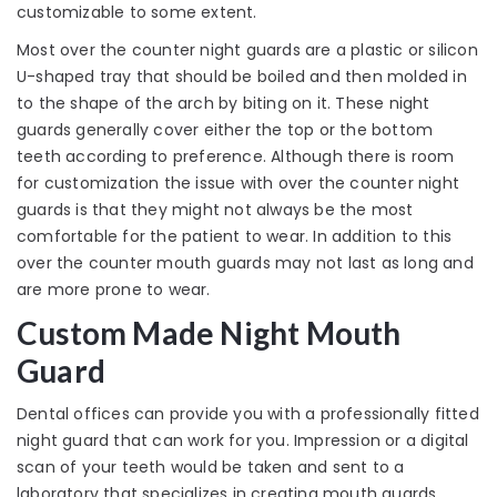
customizable to some extent.
Most over the counter night guards are a plastic or silicon
U-shaped tray that should be boiled and then molded in
to the shape of the arch by biting on it. These night
guards generally cover either the top or the bottom
teeth according to preference. Although there is room
for customization the issue with over the counter night
guards is that they might not always be the most
comfortable for the patient to wear. In addition to this
over the counter mouth guards may not last as long and
are more prone to wear.
Custom Made Night Mouth
Guard
Dental offices can provide you with a professionally fitted
night guard that can work for you. Impression or a digital
scan of your teeth would be taken and sent to a
laboratory that specializes in creating mouth guards.