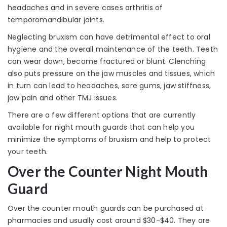
headaches and in severe cases arthritis of
temporomandibular joints.
Neglecting bruxism can have detrimental effect to oral
hygiene and the overall maintenance of the teeth. Teeth
can wear down, become fractured or blunt. Clenching
also puts pressure on the jaw muscles and tissues, which
in turn can lead to headaches, sore gums, jaw stiffness,
jaw pain and other TMJ issues.
There are a few different options that are currently
available for night mouth guards that can help you
minimize the symptoms of bruxism and help to protect
your teeth.
Over the Counter Night Mouth
Guard
Over the counter mouth guards can be purchased at
pharmacies and usually cost around $30-$40. They are