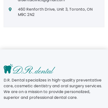
460 Renforth Drive, Unit 3, Toronto, ON
M9C 2N2
D.R. Dental specializes in high-quality preventative
care, cosmetic dentistry and oral surgery services.
We are on a mission to provide personalized,
superior and professional dental care.