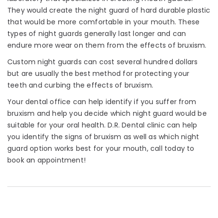
They would create the night guard of hard durable plastic
that would be more comfortable in your mouth. These
types of night guards generally last longer and can
endure more wear on them from the effects of bruxism.
Custom night guards can cost several hundred dollars
but are usually the best method for protecting your
teeth and curbing the effects of bruxism.
Your dental office can help identify if you suffer from
bruxism and help you decide which night guard would be
suitable for your oral health. D.R. Dental clinic can help
you identify the signs of bruxism as well as which night
guard option works best for your mouth, call today to
book an appointment!