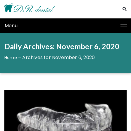
Menu
Daily Archives: November 6, 2020
–
Archives for November 6, 2020
Home