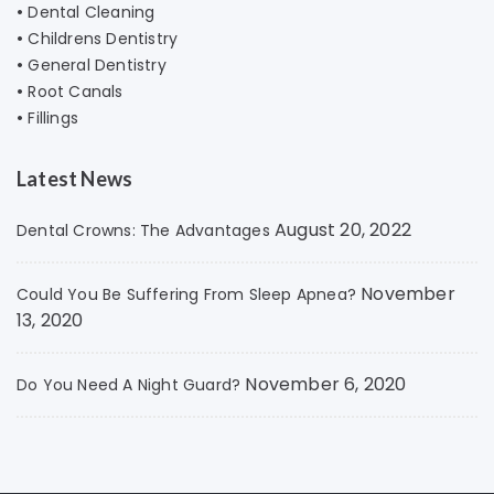
•
Dental Cleaning
•
Childrens Dentistry
•
General Dentistry
•
Root Canals
•
Fillings
Latest News
August 20, 2022
Dental Crowns: The Advantages
November
Could You Be Suffering From Sleep Apnea?
13, 2020
November 6, 2020
Do You Need A Night Guard?