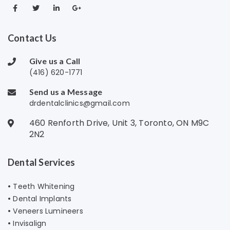
Contact Us
Give us a Call
(416) 620-1771
Send us a Message
drdentalclinics@gmail.com
460 Renforth Drive, Unit 3, Toronto, ON M9C
2N2
Dental Services
•
Teeth Whitening
•
Dental Implants
•
Veneers Lumineers
•
Invisalign