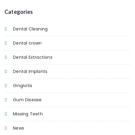
Categories
Dental Cleaning
Dental crown
Dental Extractions
Dental Implants
Gingivitis
Gum Disease
Missing Teeth
News